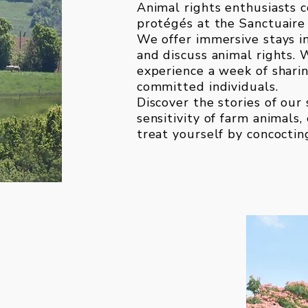
Animal rights enthusiasts c
protégés at the Sanctuaire 
We offer immersive stays i
and discuss animal rights. 
experience a week of sharin
committed individuals.
Discover the stories of our
sensitivity of farm animals
treat yourself by concoctin