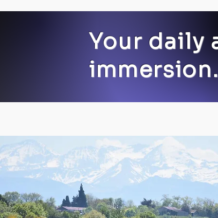
Your daily 
immersion.