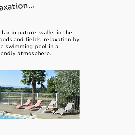
axation...
lax in nature, walks in the
oods and fields, relaxation by
he swimming pool in a
riendly atmosphere.