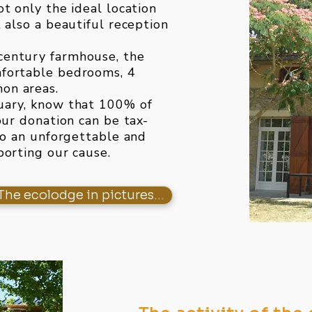
t only the ideal location
 also a beautiful reception
century farmhouse, the
mfortable bedrooms, 4
on areas.
uary, know that 100% of
our donation can be tax-
to an unforgettable and
porting our cause.
The ecolodge in pictures...