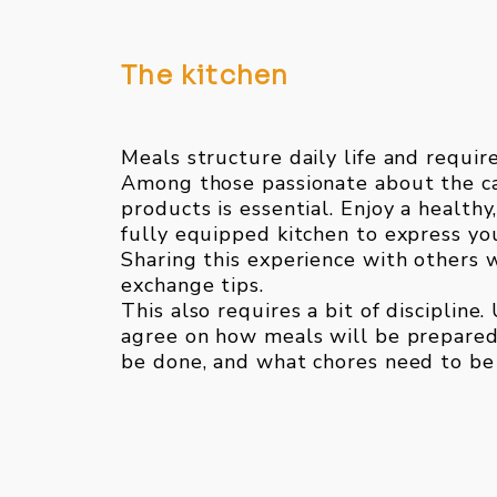
The kitchen
Meals structure daily life and requir
Among those passionate about the ca
products is essential. Enjoy a health
fully equipped kitchen to express you
Sharing this experience with others w
exchange tips.
This also requires a bit of discipline.
agree on how meals will be prepared
be done, and what chores need to be