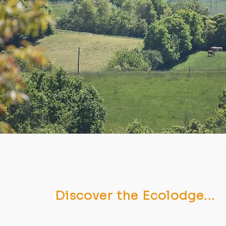
Discover the Ecolodge...