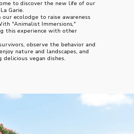
ome to discover the new life of our
La Garie.
n our ecolodge to raise awareness
With "Animalist Immersions,"
g this experience with other
 survivors, observe the behavior and
, enjoy nature and landscapes, and
g delicious vegan dishes.