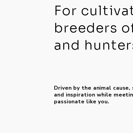
For cultiva
breeders o
and hunters
Driven by the animal cause,
and inspiration while meet
passionate like you.