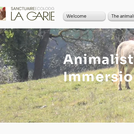
Welcome
The animal
Animalist
Immersio