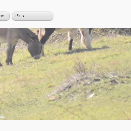
ce
Plus...