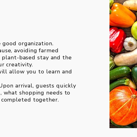
e good organization.
use, avoiding farmed
y, plant-based stay and the
r creativity.
ill allow you to learn and
 Upon arrival, guests quickly
, what shopping needs to
 completed together.