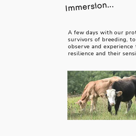
Immersion...
A few days with our pro
survivors of breeding, to
observe and experience 
resilience and their sensi