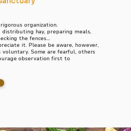
 sanctuary
 rigorous organization.
e distributing hay, preparing meals,
ecking the fences...
preciate it. Please be aware, however,
s voluntary. Some are fearful, others
urage observation first to