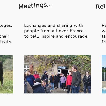
Rel
Meetings...
tégés,
Exchanges and sharing with
Re
people from all over France -
w
their
to tell, inspire and encourage.
t
tivity.
f