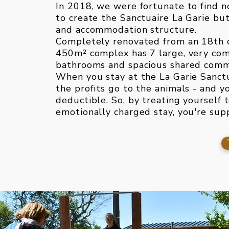
In 2018, we were fortunate to find no
to create the Sanctuaire La Garie but
and accommodation structure.
Completely renovated from an 18th 
450m² complex has 7 large, very co
bathrooms and spacious shared comm
When you stay at the La Garie Sanct
the profits go to the animals - and y
deductible. So, by treating yourself 
emotionally charged stay, you're sup