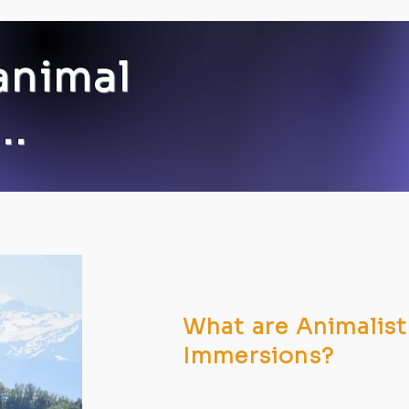
animal
..
What are Animalist
Immersions?