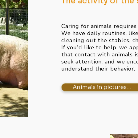
The activity of the
Caring for animals requires
We have daily routines, lik
cleaning out the stables, ch
If you'd like to help, we ap
that contact with animals i
seek attention, and we enco
understand their behavior.
Animals in pictures...