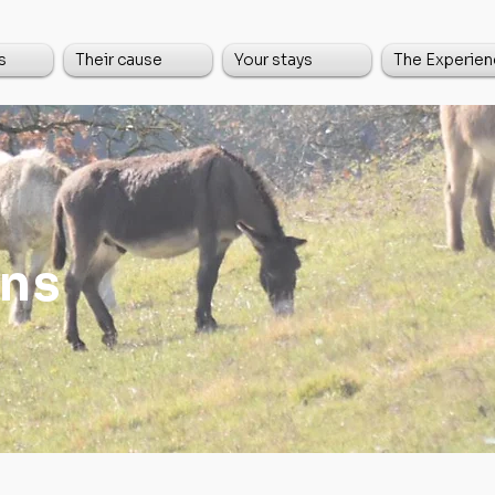
s
Their cause
Your stays
The Experien
ns