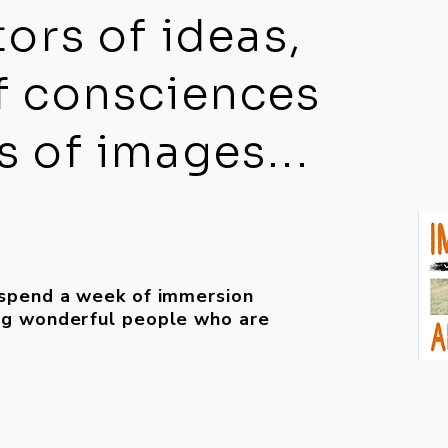
tors of ideas,
f consciences
 of images...
 spend a week of immersion
ing wonderful people who are