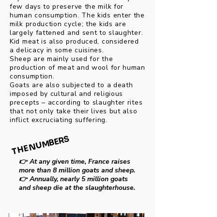
few days to preserve the milk for
human consumption. The kids enter the
milk production cycle; the kids are
largely fattened and sent to slaughter.
Kid meat is also produced, considered
a delicacy in some cuisines.
Sheep are mainly used for the
production of meat and wool for human
consumption.
Goats are also subjected to a death
imposed by cultural and religious
precepts – according to slaughter rites
that not only take their lives but also
inflict excruciating suffering.
THE NUMBERS
THE NUMBERS
👉
At any given time, France raises
more than 8 million goats and sheep.
👉
Annually, nearly 5 million goats
and sheep die at the slaughterhouse.