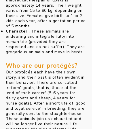
theoretical lifespan of goats is
approximately 14 years. Their weight
varies from 15 to 80 kg, depending on
their size. Females give birth to 1 or 2
kids each year, after a gestation period
of 5 months.
Character
. These animals are
endearing and integrate fully into
human life (provided they are
respected and do not suffer). They are
gregarious animals and move in herds.
Who are our protégés?
Our protégés each have their own
story, and their past is often evident in
their behavior. There are so-called
'reform' goats, that is, those at the
'end of their career' (5-6 years for
dairy goats and sheep, 4 years for
nurse goats). After a short life of 'good
and loyal service' in breeding, they are
generally sent to the slaughterhouse.
These animals join us exhausted and
will no longer live their natural life