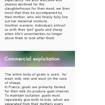
expectancy. We also welcome kids
(males) destined for the
slaughterhouse for their meat; we then
insist that they be accompanied by
their mother, who will finally fully live
out her maternal instincts.
Another scenario: individuals entrust
us with their 'pet' goats and sheep
when life's uncertainties no longer
allow them to look after them.
Commercial exploitation
The entire body of goats is used… for
meat, milk, skin and wool (in the case
of sheep).
In France, goats are primarily farmed
for their milk (to produce goat cheese).
To maintain lactation, goats must
repeatedly give birth to kids, which are
separated from their mothers every