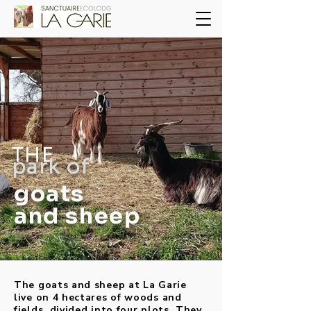
THE
park of
goats
and sheep
The goats and sheep at La Garie
live on 4 hectares of woods and
fields, divided into four plots. They