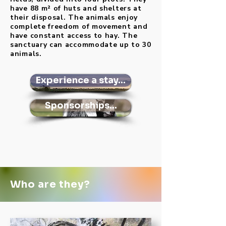
have 88 m² of huts and shelters at
their disposal. The animals enjoy
complete freedom of movement and
have constant access to hay. The
sanctuary can accommodate up to 30
animals.
Experience a stay...
Sponsorships...
Who are they?