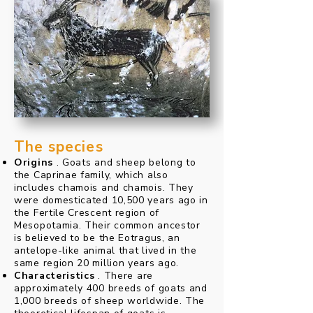
The species
Origins
. Goats and sheep belong to
the Caprinae family, which also
includes chamois and chamois. They
were domesticated 10,500 years ago in
the Fertile Crescent region of
Mesopotamia. Their common ancestor
is believed to be the Eotragus, an
antelope-like animal that lived in the
same region 20 million years ago.
Characteristics
. There are
approximately 400 breeds of goats and
1,000 breeds of sheep worldwide. The